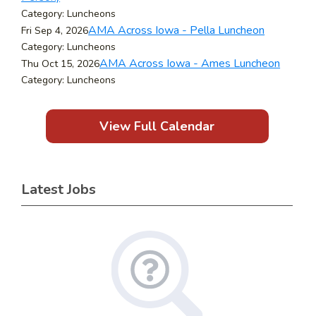
Category: Luncheons
AMA Across Iowa - Pella Luncheon
Fri Sep 4, 2026
Category: Luncheons
AMA Across Iowa - Ames Luncheon
Thu Oct 15, 2026
Category: Luncheons
View Full Calendar
Latest Jobs