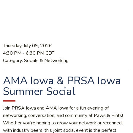
Thursday, July 09, 2026
4:30 PM
-
6:30 PM CDT
Category: Socials & Networking
AMA Iowa & PRSA Iowa
Summer Social
Join PRSA Iowa and AMA Iowa for a fun evening of
networking, conversation, and community at Paws & Pints!
Whether you’re hoping to grow your network or reconnect
with industry peers, this joint social event is the perfect