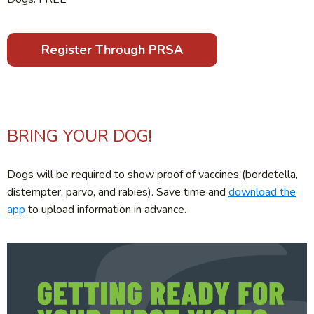
Register Through PRSA
BRING YOUR DOG!
Dogs will be required to show proof of vaccines (bordetella,
distempter, parvo, and rabies). Save time and
download the
app
to upload information in advance.