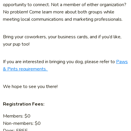
opportunity to connect. Not a member of either organization?
No problem! Come learn more about both groups while
meeting local communications and marketing professionals.
Bring your coworkers, your business cards, and if you’d like,
your pup too!
If you are interested in bringing you dog, please refer to
Paws
& Pints requirements.
We hope to see you there!
Registration Fees:
Members: $0
Non-members: $0
Dogs: FREE