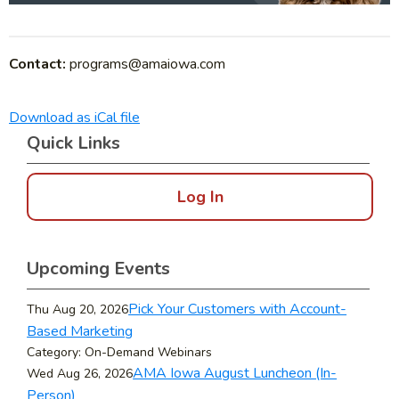
Contact:
programs@amaiowa.com
Download as iCal file
Quick Links
Log In
Upcoming Events
Pick Your Customers with Account-
Thu Aug 20, 2026
Based Marketing
Category: On-Demand Webinars
AMA Iowa August Luncheon (In-
Wed Aug 26, 2026
Person)