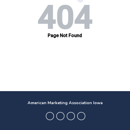
American Marketing Association Iowa