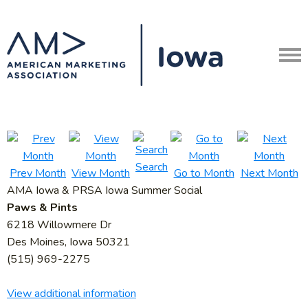
Search
Prev Month
View Month
Go to Month
Next Month
AMA Iowa & PRSA Iowa Summer Social
Paws & Pints
6218 Willowmere Dr
Des Moines, Iowa 50321
(515) 969-2275
View additional information