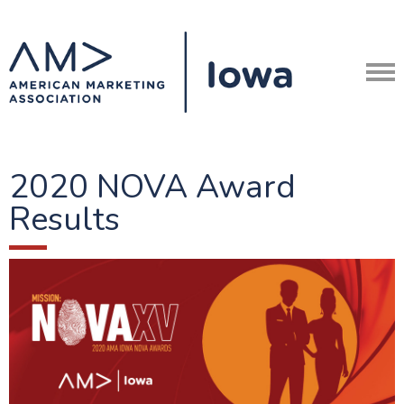
2020 NOVA Award
Results