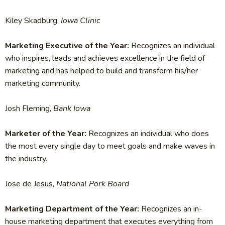
Kiley Skadburg,
Iowa Clinic
Marketing Executive of the Year:
Recognizes an individual
who inspires, leads and achieves excellence in the field of
marketing and has helped to build and transform his/her
marketing community.
Josh Fleming,
Bank Iowa
Marketer of the Year:
Recognizes an individual who does
the most every single day to meet goals and make waves in
the industry.
Jose de Jesus,
National Pork Board
Marketing Department of the Year:
Recognizes an in-
house marketing department that executes everything from