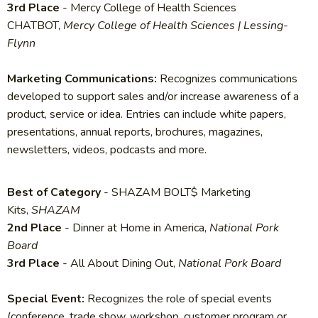
3rd Place
- Mercy College of Health Sciences
CHATBOT,
Mercy College of Health Sciences | Lessing-
Flynn
Marketing Communications:
Recognizes communications
developed to support sales and/or increase awareness of a
product, service or idea. Entries can include white papers,
presentations, annual reports, brochures, magazines,
newsletters, videos, podcasts and more.
Best of Category
- SHAZAM BOLT$ Marketing
Kits,
SHAZAM
2nd Place
- Dinner at Home in America,
National Pork
Board
3rd Place
- All About Dining Out,
National Pork Board
Special Event:
Recognizes the role of special events
(conference, trade show, workshop, customer program or