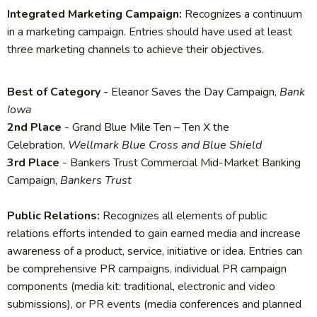
Integrated Marketing Campaign:
Recognizes a continuum
in a marketing campaign. Entries should have used at least
three marketing channels to achieve their objectives.
Best of Category
- Eleanor Saves the Day Campaign,
Bank
Iowa
2nd Place
- Grand Blue Mile Ten – Ten X the
Celebration,
Wellmark Blue Cross and Blue Shield
3rd Place
- Bankers Trust Commercial Mid-Market Banking
Campaign,
Bankers Trust
Public Relations:
Recognizes all elements of public
relations efforts intended to gain earned media and increase
awareness of a product, service, initiative or idea. Entries can
be comprehensive PR campaigns, individual PR campaign
components (media kit: traditional, electronic and video
submissions), or PR events (media conferences and planned