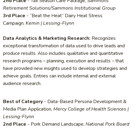
2nd Place
- Tax Season Care Package,
Sammons
Retirement Solutions/Sammons Institutional Group
3rd Place
- “Beat the Heat” Dairy Heat Stress
Campaign,
Kemin | Lessing-Flynn
Data Analytics & Marketing Research:
Recognizes
exceptional transformation of data used to drive leads and
produce results. Also includes qualitative and quantitative
research programs – planning, execution and results – that
have provided new insights used to develop strategies and
achieve goals. Entries can include internal and external
audience research.
Best of Category
- Data-Based Persona Development &
Media Plan Application,
Mercy College of Health Sciences |
Lessing-Flynn
2nd Place
- Pork Demand Landscape,
National Pork Board