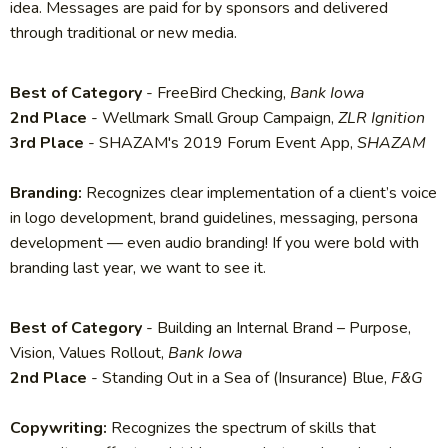
idea. Messages are paid for by sponsors and delivered
through traditional or new media.
Best of Category
- FreeBird Checking,
Bank Iowa
2nd Place
- Wellmark Small Group Campaign,
ZLR Ignition
3rd Place
- SHAZAM's 2019 Forum Event App,
SHAZAM
Branding:
Recognizes clear implementation of a client’s voice
in logo development, brand guidelines, messaging, persona
development — even audio branding! If you were bold with
branding last year, we want to see it.
Best of Category
- Building an Internal Brand – Purpose,
Vision, Values Rollout,
Bank Iowa
2nd Place
- Standing Out in a Sea of (Insurance) Blue,
F&G
Copywriting:
Recognizes the spectrum of skills that