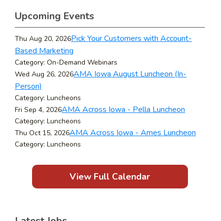
Upcoming Events
Pick Your Customers with Account-
Thu Aug 20, 2026
Based Marketing
Category: On-Demand Webinars
AMA Iowa August Luncheon (In-
Wed Aug 26, 2026
Person)
Category: Luncheons
AMA Across Iowa - Pella Luncheon
Fri Sep 4, 2026
Category: Luncheons
AMA Across Iowa - Ames Luncheon
Thu Oct 15, 2026
Category: Luncheons
View Full Calendar
Latest Jobs