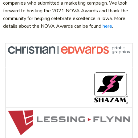
companies who submitted a marketing campaign. We look
forward to hosting the 2021 NOVA Awards and thank the
community for helping celebrate excellence in Iowa. More
details about the NOVA Awards can be found
here
.