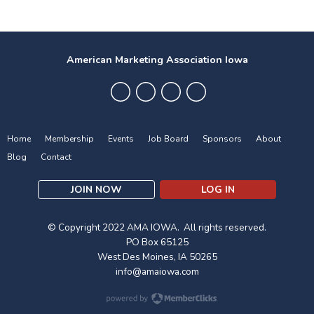
American Marketing Association Iowa
Home
Membership
Events
Job Board
Sponsors
About
Blog
Contact
JOIN NOW
LOG IN
© Copyright 2022 AMA IOWA. All rights reserved.
PO Box 65125
West Des Moines, IA 50265
info@amaiowa.com