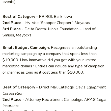
events).
Best of Category
- PR ROI, Bank Iowa
2nd Place
- Hy-Vee “Shopper Chopper”,
Meyocks
3rd Place
- Delta Dental Illinois Foundation – Land of
Smiles,
Meyocks
Small Budget Campaign:
Recognizes an outstanding
marketing campaign by a company that spent less than
$10,000. How innovative did you get with your limited
marketing dollars? Entries can include any type of campaign
or channel as long as it cost less than $10,000.
Best of Category
- Direct Mail Catalogs,
Davis Equipment
Corporation
2nd Place
- Attorney Recruitment Campatign,
ARAG Legal
Insurance