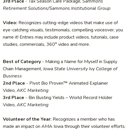
3rd Place
- Tax Season Care Package,
Sammons
Retirement Solutions/Sammons Institutional Group
Video:
Recognizes cutting-edge videos that make use of
eye-catching visuals, testimonials, compelling voiceover, you
name it! Entries may include product videos, tutorials, case
studies, commercials, 360° video and more.
Best of Category
- Making a Name for Myself in Supply
Chain Management,
Iowa State University Ivy College of
Business
2nd Place
- Pivot Bio Proven™ Animated Explainer
Video,
AKC Marketing
3rd Place
- Bin Busting Yields – World Record Holder
Video,
AKC Marketing
Volunteer of the Year:
Recognizes a member who has
made an impact on AMA Iowa through their volunteer efforts.