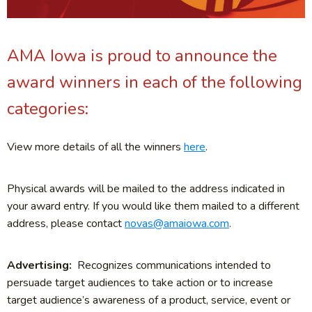
AMA Iowa is proud to announce the
award winners in each of the following
categories:
View more details of all the winners
here
.
Physical awards will be mailed to the address indicated in
your award entry. If you would like them mailed to a different
address, please contact
novas@amaiowa.com
.
Advertising:
Recognizes communications intended to
persuade target audiences to take action or to increase
target audience’s awareness of a product, service, event or