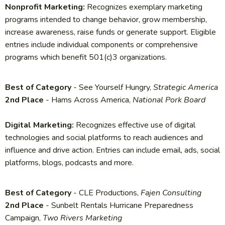
Nonprofit Marketing:
Recognizes exemplary marketing
programs intended to change behavior, grow membership,
increase awareness, raise funds or generate support. Eligible
entries include individual components or comprehensive
programs which benefit 501(c)3 organizations.
Best of Category
- See Yourself Hungry,
Strategic America
2nd Place
- Hams Across America,
National Pork Board
Digital Marketing:
Recognizes effective use of digital
technologies and social platforms to reach audiences and
influence and drive action. Entries can include email, ads, social
platforms, blogs, podcasts and more.
Best of Category
- CLE Productions,
Fajen Consulting
2nd Place
- Sunbelt Rentals Hurricane Preparedness
Campaign,
Two Rivers Marketing