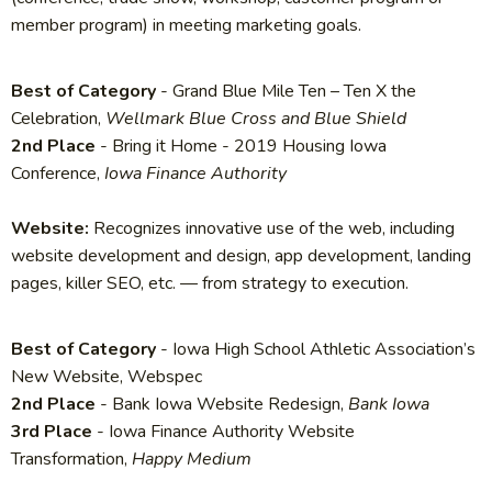
member program) in meeting marketing goals.
Best of Category
- Grand Blue Mile Ten – Ten X the
Celebration,
Wellmark Blue Cross and Blue Shield
2nd Place
- Bring it Home - 2019 Housing Iowa
Conference,
Iowa Finance Authority
Website:
Recognizes innovative use of the web, including
website development and design, app development, landing
pages, killer SEO, etc. — from strategy to execution.
Best of Category
- Iowa High School Athletic Association’s
New Website, Webspec
2nd Place
- Bank Iowa Website Redesign​​,
Bank Iowa​​​​​
3rd Place
- Iowa Finance Authority Website
Transformation,
Happy Medium