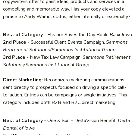
copywriters offer to paint ideas, products and services in a
compelling and memorable way. Has your copy elevated a
phrase to Andy Warhol status, either internally or externally?
Best of Category
- Eleanor Saves the Day Book,
Bank Iowa
2nd Place
- Successful Client Events Campaign,
Sammons
Retirement Solutions/Sammons Institutional Group
3rd Place
- New Tax Law Campaign,
Sammons Retirement
Solutions/Sammons Institutional Group
Direct Marketing:
Recognizes marketing communications
sent directly to prospects focused on driving a specific call-
to-action. Entries can be campaigns or single initiatives. This
category includes both B2B and B2C direct marketing.
Best of Category
- One & Sun – DeltaVision Benefit,
Delta
Dental of Iowa