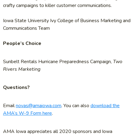
crafty campaigns to killer customer communications.
Iowa State University Ivy College of Business Marketing and
Communications Team
People’s Choice
Sunbelt Rentals Hurricane Preparedness Campaign,
Two
Rivers Marketing
Questions?
Email
novas@amaiowa.com
. You can also
download the
AMA’s W-9 Form here
.
AMA Iowa appreciates all 2020 sponsors and Iowa