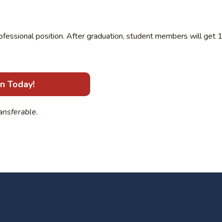
rofessional position. After graduation, student members will get 
in Today!
ansferable.