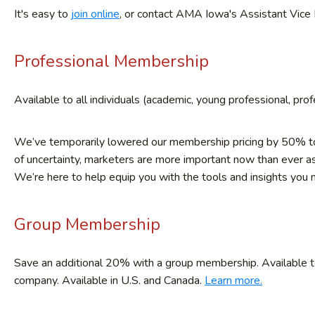
It's easy to
join online
, or contact AMA Iowa's Assistant Vice 
Professional Membership
Available to all individuals (academic, young professional, prof
We’ve temporarily lowered our membership pricing by 50% to 
of uncertainty, marketers are more important now than ever a
We’re here to help equip you with the tools and insights you
Group Membership
Save an additional 20% with a group membership. Available to 
company. Available in U.S. and Canada.
Learn more.