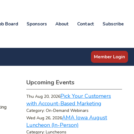
ob Board
Sponsors
About
Contact
Subscribe
Member Login
Upcoming Events
Pick Your Customers
Thu Aug 20, 2026
with Account-Based Marketing
ting
Category: On-Demand Webinars
AMA Iowa August
Wed Aug 26, 2026
Luncheon (In-Person)
Category: Luncheons