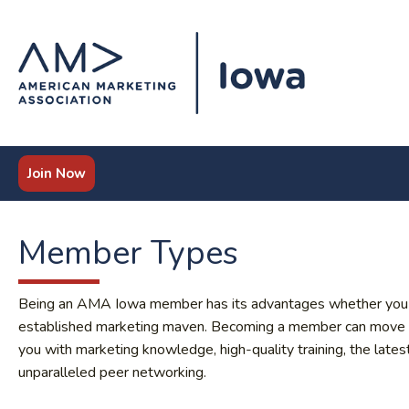
Join Now
Member Types
Being an AMA Iowa member has its advantages whether you are 
established marketing maven. Becoming a member can move you
you with marketing knowledge, high-quality training, the lates
unparalleled peer networking.