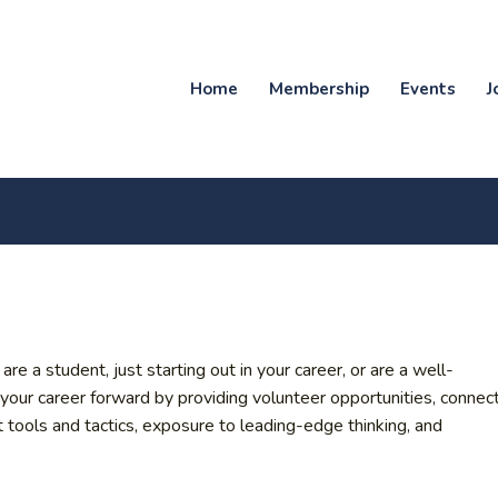
Home
Membership
Events
J
a student, just starting out in your career, or are a well-
r career forward by providing volunteer opportunities, connec
t tools and tactics, exposure to leading-edge thinking, and