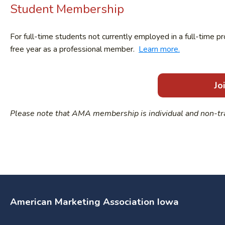
Student Membership
For full-time students not currently employed in a full-time p
free year as a professional member.
Learn more.
Jo
Please note that AMA membership is individual and non-tr
American Marketing Association Iowa