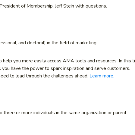
President of Membership, Jeff Stein with questions.
essional, and doctoral) in the field of marketing.
help you more easily access AMA tools and resources. In this 
s you have the power to spark inspiration and serve customers.
 need to lead through the challenges ahead.
Learn more.
three or more individuals in the same organization or parent