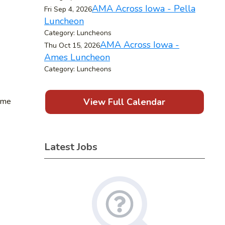
AMA Across Iowa - Pella
Fri Sep 4, 2026
Luncheon
Category: Luncheons
AMA Across Iowa -
Thu Oct 15, 2026
Ames Luncheon
Category: Luncheons
time
View Full Calendar
Latest Jobs