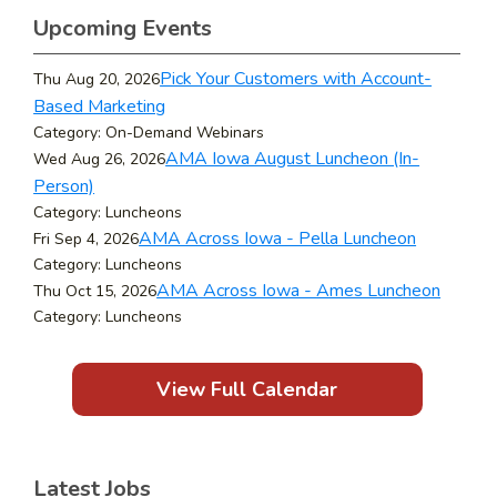
Upcoming Events
Pick Your Customers with Account-
Thu Aug 20, 2026
Based Marketing
Category: On-Demand Webinars
AMA Iowa August Luncheon (In-
Wed Aug 26, 2026
Person)
Category: Luncheons
AMA Across Iowa - Pella Luncheon
Fri Sep 4, 2026
Category: Luncheons
AMA Across Iowa - Ames Luncheon
Thu Oct 15, 2026
Category: Luncheons
View Full Calendar
Latest Jobs