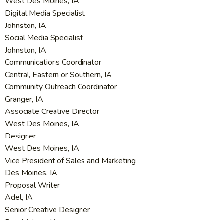
West Des Moines, IA
Digital Media Specialist
Johnston, IA
Social Media Specialist
Johnston, IA
Communications Coordinator
Central, Eastern or Southern, IA
Community Outreach Coordinator
Granger, IA
Associate Creative Director
West Des Moines, IA
Designer
West Des Moines, IA
Vice President of Sales and Marketing
Des Moines, IA
Proposal Writer
Adel, IA
Senior Creative Designer