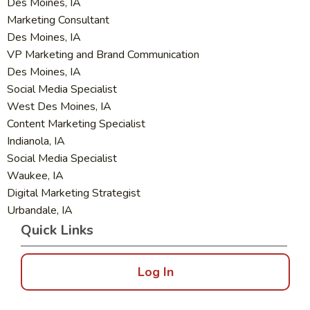
Des Moines, IA
Marketing Consultant
Des Moines, IA
VP Marketing and Brand Communication
Des Moines, IA
Social Media Specialist
West Des Moines, IA
Content Marketing Specialist
Indianola, IA
Social Media Specialist
Waukee, IA
Digital Marketing Strategist
Urbandale, IA
Quick Links
Log In