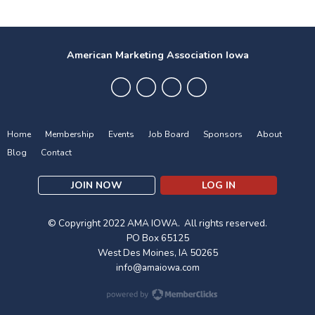
American Marketing Association Iowa
Home
Membership
Events
Job Board
Sponsors
About
Blog
Contact
JOIN NOW
LOG IN
© Copyright 2022 AMA IOWA. All rights reserved.
PO Box 65125
West Des Moines, IA 50265
info@amaiowa.com