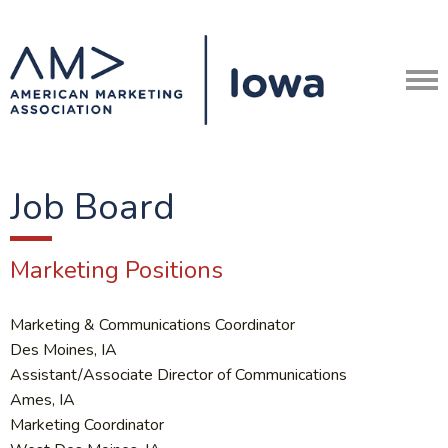
Job Board
Marketing Positions
Marketing & Communications Coordinator
Des Moines, IA
Assistant/Associate Director of Communications
Ames, IA
Marketing Coordinator