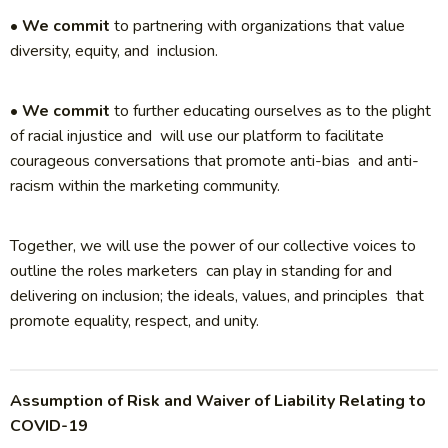
•
We commit
to partnering with organizations that value
diversity, equity, and inclusion.
•
We commit
to further educating ourselves as to the plight
of racial injustice and will use our platform to facilitate
courageous conversations that promote anti-bias and anti-
racism within the marketing community.
Together, we will use the power of our collective voices to
outline the roles marketers can play in standing for and
delivering on inclusion; the ideals, values, and principles that
promote equality, respect, and unity.
Assumption of Risk and Waiver of Liability Relating to
COVID-19