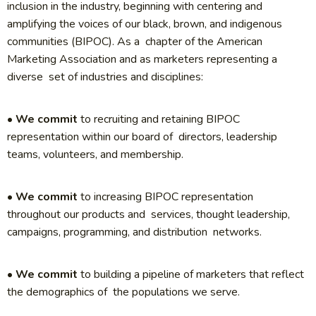
inclusion in the industry, beginning with centering and
amplifying the voices of our black, brown, and indigenous
communities (BIPOC). As a chapter of the American
Marketing Association and as marketers representing a
diverse set of industries and disciplines:
•
We commit
to recruiting and retaining BIPOC
representation within our board of directors, leadership
teams, volunteers, and membership.
•
We commit
to increasing BIPOC representation
throughout our products and services, thought leadership,
campaigns, programming, and distribution networks.
•
We commit
to building a pipeline of marketers that reflect
the demographics of the populations we serve.