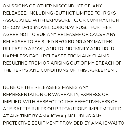
OMISSIONS OR OTHER MISCONDUCT OF, ANY
RELEASEE, INCLUDING (BUT NOT LIMITED TO) RISKS
ASSOCIATED WITH EXPOSURE TO, OR CONTRACTION
OF, COVID-19 (NOVEL CORONAVIRUS). I FURTHER
AGREE NOT TO SUE ANY RELEASEE OR CAUSE ANY
RELEASEE TO BE SUED REGARDING ANY MATTER
RELEASED ABOVE, AND TO INDEMNIFY AND HOLD
HARMLESS EACH RELEASEE FROM ANY CLAIMS
RESULTING FROM OR ARISING OUT OF MY BREACH OF
THE TERMS AND CONDITIONS OF THIS AGREEMENT.
NONE OF THE RELEASEES MAKES ANY
REPRESENTATION OR WARRANTY, EXPRESS OR
IMPLIED, WITH RESPECT TO THE EFFECTIVENESS OF
ANY SAFETY RULES OR PRECAUTIONS IMPLEMENTED
AT ANY TIME BY AMA IOWA (INCLUDING ANY
PROTECTIVE EQUIPMENT PROVIDED BY AMA IOWA) TO