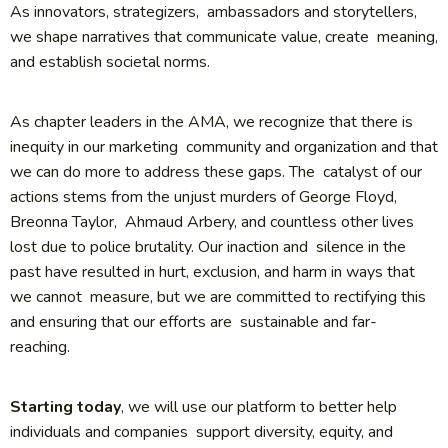
As innovators, strategizers, ambassadors and storytellers,
we shape narratives that communicate value, create meaning,
and establish societal norms.
As chapter leaders in the AMA, we recognize that there is
inequity in our marketing community and organization and that
we can do more to address these gaps. The catalyst of our
actions stems from the unjust murders of George Floyd,
Breonna Taylor, Ahmaud Arbery, and countless other lives
lost due to police brutality. Our inaction and silence in the
past have resulted in hurt, exclusion, and harm in ways that
we cannot measure, but we are committed to rectifying this
and ensuring that our efforts are sustainable and far-
reaching.
Starting today
, we will use our platform to better help
individuals and companies support diversity, equity, and