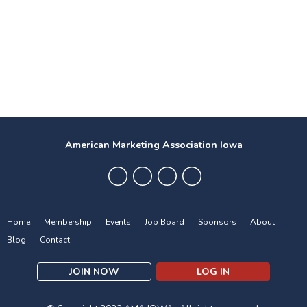
American Marketing Association Iowa
Home
Membership
Events
Job Board
Sponsors
About
Blog
Contact
JOIN NOW
LOG IN