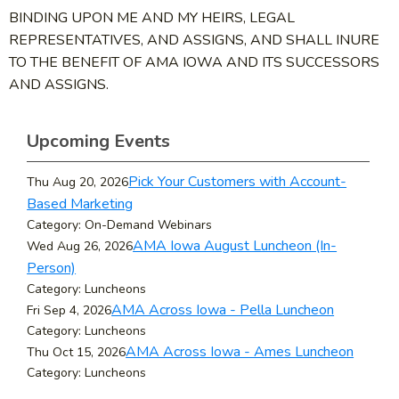
BINDING UPON ME AND MY HEIRS, LEGAL
REPRESENTATIVES, AND ASSIGNS, AND SHALL INURE
TO THE BENEFIT OF AMA IOWA AND ITS SUCCESSORS
AND ASSIGNS.
Upcoming Events
Pick Your Customers with Account-
Thu Aug 20, 2026
Based Marketing
Category: On-Demand Webinars
AMA Iowa August Luncheon (In-
Wed Aug 26, 2026
Person)
Category: Luncheons
AMA Across Iowa - Pella Luncheon
Fri Sep 4, 2026
Category: Luncheons
AMA Across Iowa - Ames Luncheon
Thu Oct 15, 2026
Category: Luncheons