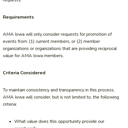
requests.
Requirements
AMA Iowa will only consider requests for promotion of
events from: (1) current members, or (2) member
organizations or organizations that are providing reciprocal
value for AMA Iowa members.
Criteria Considered
To maintain consistency and transparency in this process,
AMA Iowa will consider, but is not limited to, the following
criteria:
What value does this opportunity provide our