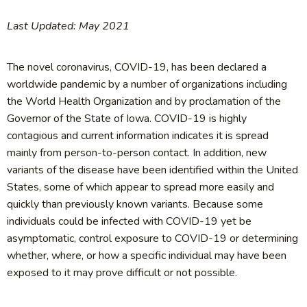
Last Updated: May 2021
The novel coronavirus, COVID-19, has been declared a
worldwide pandemic by a number of organizations including
the World Health Organization and by proclamation of the
Governor of the State of Iowa. COVID-19 is highly
contagious and current information indicates it is spread
mainly from person-to-person contact. In addition, new
variants of the disease have been identified within the United
States, some of which appear to spread more easily and
quickly than previously known variants. Because some
individuals could be infected with COVID-19 yet be
asymptomatic, control exposure to COVID-19 or determining
whether, where, or how a specific individual may have been
exposed to it may prove difficult or not possible.