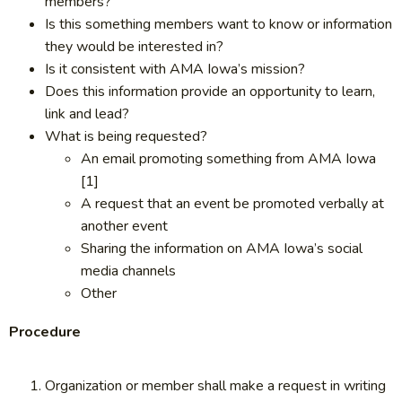
members?
Is this something members want to know or information
they would be interested in?
Is it consistent with AMA Iowa’s mission?
Does this information provide an opportunity to learn,
link and lead?
What is being requested?
An email promoting something from AMA Iowa
[1]
A request that an event be promoted verbally at
another event
Sharing the information on AMA Iowa’s social
media channels
Other
Procedure
Organization or member shall make a request in writing