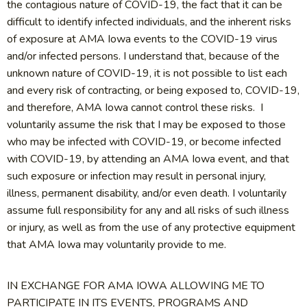
the contagious nature of COVID-19, the fact that it can be
difficult to identify infected individuals, and the inherent risks
of exposure at AMA Iowa events to the COVID-19 virus
and/or infected persons. I understand that, because of the
unknown nature of COVID-19, it is not possible to list each
and every risk of contracting, or being exposed to, COVID-19,
and therefore, AMA Iowa cannot control these risks. I
voluntarily assume the risk that I may be exposed to those
who may be infected with COVID-19, or become infected
with COVID-19, by attending an AMA Iowa event, and that
such exposure or infection may result in personal injury,
illness, permanent disability, and/or even death. I voluntarily
assume full responsibility for any and all risks of such illness
or injury, as well as from the use of any protective equipment
that AMA Iowa may voluntarily provide to me.
IN EXCHANGE FOR AMA IOWA ALLOWING ME TO
PARTICIPATE IN ITS EVENTS, PROGRAMS AND