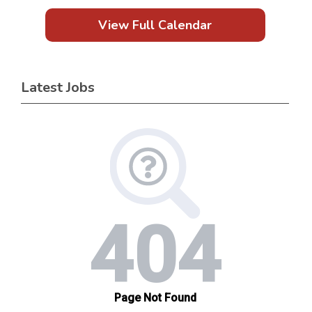
View Full Calendar
Latest Jobs