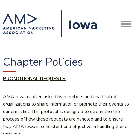
Chapter Policies
PROMOTIONAL REQUESTS
AMA Iowa is often asked by members and unaffiliated
organizations to share information or promote their events to
our email list. This protocol is designed to streamline the
process of how these requests are handled and to ensure
that AMA Iowa is consistent and objective in handling these