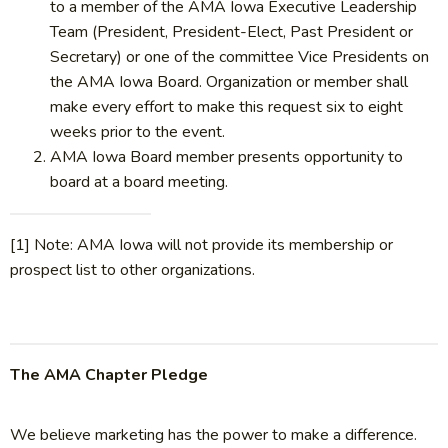
to a member of the AMA Iowa Executive Leadership
Team (President, President-Elect, Past President or
Secretary) or one of the committee Vice Presidents on
the AMA Iowa Board. Organization or member shall
make every effort to make this request six to eight
weeks prior to the event.
AMA Iowa Board member presents opportunity to
board at a board meeting.
[1] Note: AMA Iowa will not provide its membership or
prospect list to other organizations.
The AMA Chapter Pledge
We believe marketing has the power to make a difference.