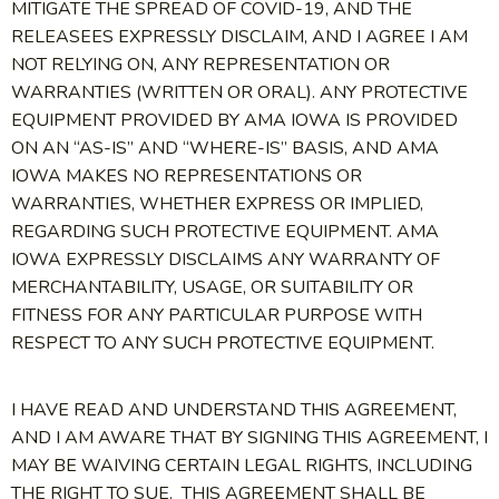
MITIGATE THE SPREAD OF COVID-19, AND THE
RELEASEES EXPRESSLY DISCLAIM, AND I AGREE I AM
NOT RELYING ON, ANY REPRESENTATION OR
WARRANTIES (WRITTEN OR ORAL). ANY PROTECTIVE
EQUIPMENT PROVIDED BY AMA IOWA IS PROVIDED
ON AN “AS-IS” AND “WHERE-IS” BASIS, AND AMA
IOWA MAKES NO REPRESENTATIONS OR
WARRANTIES, WHETHER EXPRESS OR IMPLIED,
REGARDING SUCH PROTECTIVE EQUIPMENT. AMA
IOWA EXPRESSLY DISCLAIMS ANY WARRANTY OF
MERCHANTABILITY, USAGE, OR SUITABILITY OR
FITNESS FOR ANY PARTICULAR PURPOSE WITH
RESPECT TO ANY SUCH PROTECTIVE EQUIPMENT.
I HAVE READ AND UNDERSTAND THIS AGREEMENT,
AND I AM AWARE THAT BY SIGNING THIS AGREEMENT, I
MAY BE WAIVING CERTAIN LEGAL RIGHTS, INCLUDING
THE RIGHT TO SUE. THIS AGREEMENT SHALL BE