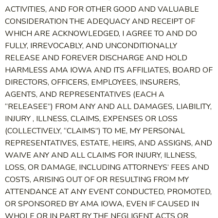
ACTIVITIES, AND FOR OTHER GOOD AND VALUABLE
CONSIDERATION THE ADEQUACY AND RECEIPT OF
WHICH ARE ACKNOWLEDGED, I AGREE TO AND DO
FULLY, IRREVOCABLY, AND UNCONDITIONALLY
RELEASE AND FOREVER DISCHARGE AND HOLD
HARMLESS AMA IOWA AND ITS AFFILIATES, BOARD OF
DIRECTORS, OFFICERS, EMPLOYEES, INSURERS,
AGENTS, AND REPRESENTATIVES (EACH A
“RELEASEE”) FROM ANY AND ALL DAMAGES, LIABILITY,
INJURY , ILLNESS, CLAIMS, EXPENSES OR LOSS
(COLLECTIVELY, “CLAIMS”) TO ME, MY PERSONAL
REPRESENTATIVES, ESTATE, HEIRS, AND ASSIGNS, AND
WAIVE ANY AND ALL CLAIMS FOR INJURY, ILLNESS,
LOSS, OR DAMAGE, INCLUDING ATTORNEYS’ FEES AND
COSTS, ARISING OUT OF OR RESULTING FROM MY
ATTENDANCE AT ANY EVENT CONDUCTED, PROMOTED,
OR SPONSORED BY AMA IOWA, EVEN IF CAUSED IN
WHOLE OR IN PART BY THE NEGLIGENT ACTS OR