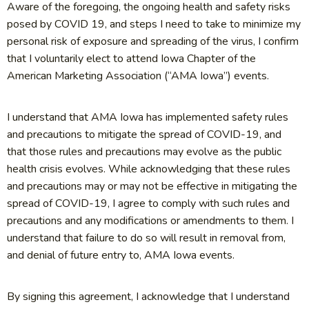
Aware of the foregoing, the ongoing health and safety risks
posed by COVID 19, and steps I need to take to minimize my
personal risk of exposure and spreading of the virus, I confirm
that I voluntarily elect to attend Iowa Chapter of the
American Marketing Association (“AMA Iowa”) events.
I understand that AMA Iowa has implemented safety rules
and precautions to mitigate the spread of COVID-19, and
that those rules and precautions may evolve as the public
health crisis evolves. While acknowledging that these rules
and precautions may or may not be effective in mitigating the
spread of COVID-19, I agree to comply with such rules and
precautions and any modifications or amendments to them. I
understand that failure to do so will result in removal from,
and denial of future entry to, AMA Iowa events.
By signing this agreement, I acknowledge that I understand