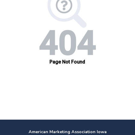
American Marketing Association Iowa