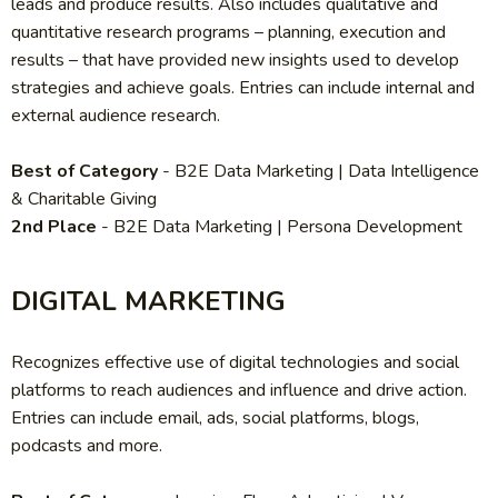
leads and produce results. Also includes qualitative and
quantitative research programs – planning, execution and
results – that have provided new insights used to develop
strategies and achieve goals. Entries can include internal and
external audience research.
Best of Category
-
B2E Data Marketing | Data Intelligence
& Charitable Giving
2nd Place
- B2E Data Marketing | Persona Development
DIGITAL MARKETING
Recognizes effective use of digital technologies and social
platforms to reach audiences and influence and drive action.
Entries can include email, ads, social platforms, blogs,
podcasts and more.