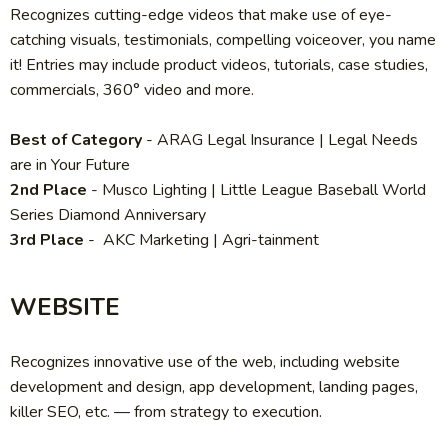
Recognizes cutting-edge videos that make use of eye-
catching visuals, testimonials, compelling voiceover, you name
it! Entries may include product videos, tutorials, case studies,
commercials, 360° video and more.
Best of Category
-
ARAG Legal Insurance | Legal Needs
are in Your Future
2nd Place
-
Musco Lighting | Little League Baseball World
Series Diamond Anniversary
3rd Place
-
AKC Marketing | Agri-tainment
WEBSITE
Recognizes innovative use of the web, including website
development and design, app development, landing pages,
killer SEO, etc. — from strategy to execution.