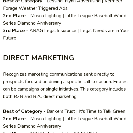
Best of Category
-
Lessing-Flynn Advertising | Vermeer
Forage Weather Triggered Ads
2nd Place
- Musco Lighting | Little League Baseball World
Series Diamond Anniversary
3rd Place
- ARAG Legal Insurance | Legal Needs are in Your
Future
DIRECT MARKETING
Recognizes marketing communications sent directly to
prospects focused on driving a specific call-to-action. Entries
can be campaigns or single initiatives. This category includes
both B2B and B2C direct marketing.
Best of Category
- Bankers Trust | It's Time to Talk Green
2nd Place
-
Musco Lighting | Little League Baseball World
Series Diamond Anniversary