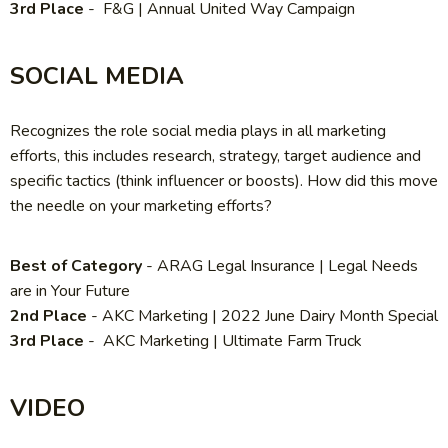
3rd Place
- F&G | Annual United Way Campaign
SOCIAL MEDIA
Recognizes the role social media plays in all marketing
efforts, this includes research, strategy, target audience and
specific tactics (think influencer or boosts). How did this move
the needle on your marketing efforts?
Best of Category
-
ARAG Legal Insurance | Legal Needs
are in Your Future
2nd Place
-
AKC Marketing | 2022 June Dairy Month Special
3rd Place
-
AKC Marketing | Ultimate Farm Truck
VIDEO