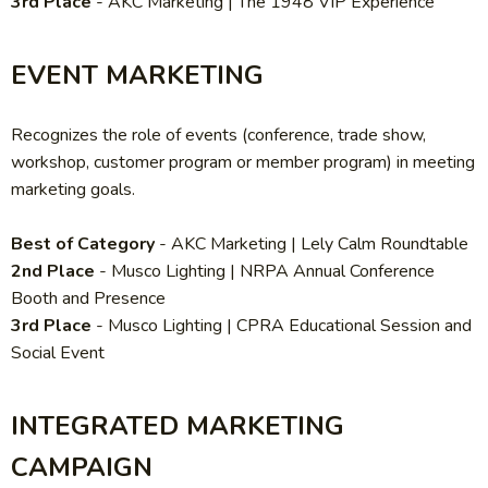
3rd Place
-
AKC Marketing | The 1948 VIP Experience
EVENT MARKETING
Recognizes the role of events (conference, trade show,
workshop, customer program or member program) in meeting
marketing goals.
Best of Category
-
AKC Marketing | Lely Calm Roundtable
2nd Place
-
Musco Lighting | NRPA Annual Conference
Booth and Presence
3rd Place
-
Musco Lighting | CPRA Educational Session and
Social Event
INTEGRATED MARKETING
CAMPAIGN