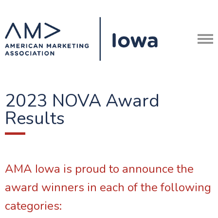
2023 NOVA Award
Results
AMA Iowa is proud to announce the
award winners in each of the following
categories: