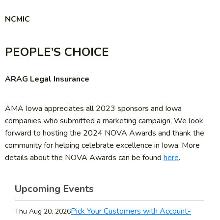
NCMIC
PEOPLE’S CHOICE
ARAG Legal Insurance
AMA Iowa appreciates all 2023 sponsors and Iowa
companies who submitted a marketing campaign. We look
forward to hosting the 2024 NOVA Awards and thank the
community for helping celebrate excellence in Iowa. More
details about the NOVA Awards can be found
here
.
Upcoming Events
Pick Your Customers with Account-
Thu Aug 20, 2026