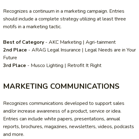
Recognizes a continuum in a marketing campaign. Entries
should include a complete strategy utilizing at least three
motifs in a marketing tactic.
Best of Category
-
AKC Marketing | Agri-tainment
2nd Place
-
ARAG Legal Insurance | Legal Needs are in Your
Future
3rd Place
-
Musco Lighting | Retrofit It Right
MARKETING COMMUNICATIONS
Recognizes communications developed to support sales
and/or increase awareness of a product, service or idea.
Entries can include white papers, presentations, annual
reports, brochures, magazines, newsletters, videos, podcasts
and more.