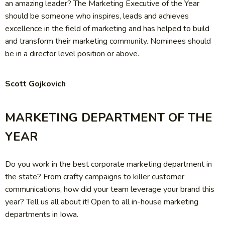
an amazing leader? The Marketing Executive of the Year
should be someone who inspires, leads and achieves
excellence in the field of marketing and has helped to build
and transform their marketing community. Nominees should
be in a director level position or above.
Scott Gojkovich
MARKETING DEPARTMENT OF THE
YEAR
Do you work in the best corporate marketing department in
the state? From crafty campaigns to killer customer
communications, how did your team leverage your brand this
year? Tell us all about it! Open to all in-house marketing
departments in Iowa.