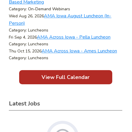
Based Marketing
Category: On-Demand Webinars
AMA Iowa August Luncheon (In-
Wed Aug 26, 2026
Person)
Category: Luncheons
AMA Across Iowa - Pella Luncheon
Fri Sep 4, 2026
Category: Luncheons
AMA Across Iowa - Ames Luncheon
Thu Oct 15, 2026
Category: Luncheons
View Full Calendar
Latest Jobs