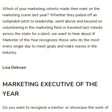
Which of your marketing cohorts made their mark on the
marketing scene last year? Whether they pulled off an
outlandish pitch to leadership, went above and beyond on
volunteering in the marketing field or traveled last-minute
across the state for a client, we want to hear about it!
Marketer of the Year recognizes those who do the most
every single day to meet goals and make waves in the
industry.
Lisa Dirksen
MARKETING EXECUTIVE OF THE
YEAR
Do you want to recognize a mentor, or showcase the work of