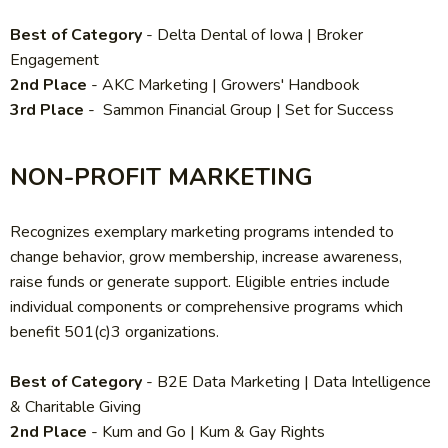
Best of Category
- Delta Dental of Iowa | Broker
Engagement
2nd Place
-
AKC Marketing | Growers' Handbook
3rd Place
- Sammon Financial Group | Set for Success
NON-PROFIT MARKETING
Recognizes exemplary marketing programs intended to
change behavior, grow membership, increase awareness,
raise funds or generate support. Eligible entries include
individual components or comprehensive programs which
benefit 501(c)3 organizations.
Best of Category
-
B2E Data Marketing | Data Intelligence
& Charitable Giving
2nd Place
- Kum and Go | Kum & Gay Rights