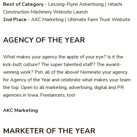
Best of Category
-
Lessing-Flynn Advertising | Hitachi
Construction Machinery Website Launch
2nd Place
-
AKC Marketing | Ultimate Farm Truck Website
AGENCY OF THE YEAR
What makes your agency the apple of your eye? Is it the
kick-butt culture? The super talented staff? The award-
winning work? Psh, all of the above! Nominate your agency
for Agency of the Year and celebrate what makes your team
the top. Open to all marketing, advertising, digital and PR
agencies in Iowa. Freelancers, too!
AKC Marketing
MARKETER OF THE YEAR