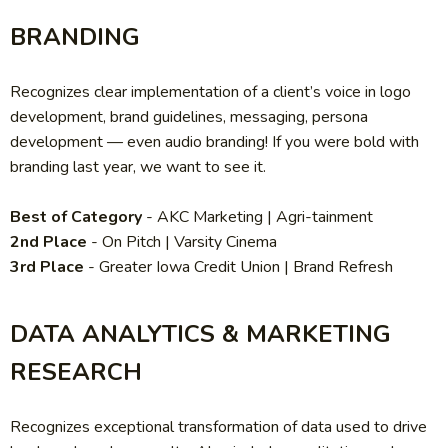
BRANDING
Recognizes clear implementation of a client’s voice in logo
development, brand guidelines, messaging, persona
development — even audio branding! If you were bold with
branding last year, we want to see it.
Best of Category
- AKC Marketing | Agri-tainment
2nd Place
- On Pitch | Varsity Cinema
3rd Place
- Greater Iowa Credit Union | Brand Refresh
DATA ANALYTICS & MARKETING
RESEARCH
Recognizes exceptional transformation of data used to drive