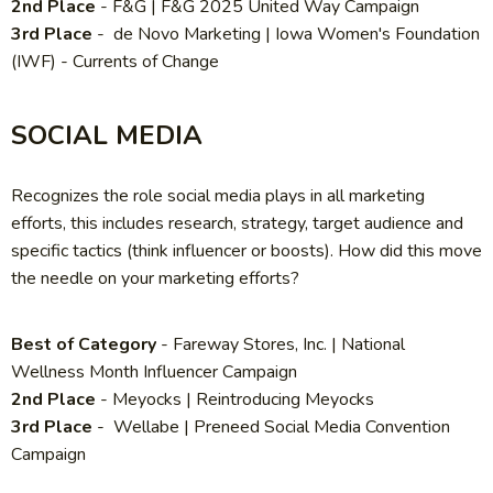
2nd Place
- F&G | F&G 2025 United Way Campaign
3rd Place
- de Novo Marketing | Iowa Women's Foundation
(IWF) - Currents of Change
SOCIAL MEDIA
Recognizes the role social media plays in all marketing
efforts, this includes research, strategy, target audience and
specific tactics (think influencer or boosts). How did this move
the needle on your marketing efforts?
Best of Category
- Fareway Stores, Inc.
| National
Wellness Month Influencer Campaign
2nd Place
-
Meyocks | Reintroducing Meyocks
3rd Place
-
Wellabe | Preneed Social Media Convention
Campaign