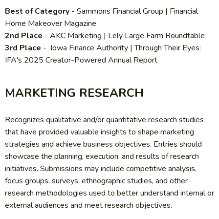
Best of Category
- Sammons Financial Group | Financial
Home Makeover Magazine
2nd Place
-
AKC Marketing | Lely Large Farm Roundtable
3rd Place
- Iowa Finance Authority | Through Their Eyes:
IFA's 2025 Creator-Powered Annual Report
MARKETING RESEARCH
Recognizes qualitative and/or quantitative research studies
that have provided valuable insights to shape marketing
strategies and achieve business objectives. Entries should
showcase the planning, execution, and results of research
initiatives. Submissions may include competitive analysis,
focus groups, surveys, ethnographic studies, and other
research methodologies used to better understand internal or
external audiences and meet research objectives.