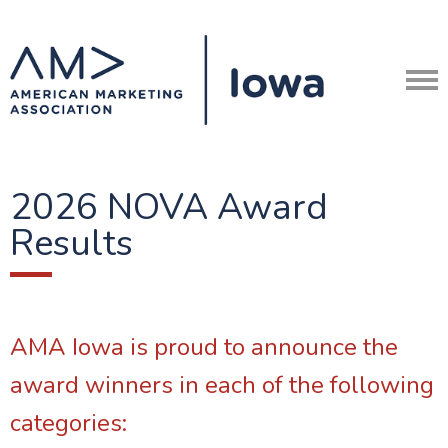
2026 NOVA Award
Results
AMA Iowa is proud to announce the
award winners in each of the following
categories: