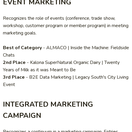
EVENT MARKETING
Recognizes the role of events (conference, trade show,
workshop, customer program or member program) in meeting
marketing goals.
Best of Category
-
ALMACO | Inside the Machine: Fieldside
Chats
2nd Place
-
Kalona SuperNatural Organic Dairy | Twenty
Years of Milk as it was Meant to Be
3rd Place
- B2E Data Marketing
| Legacy South's City Living
Event
INTEGRATED MARKETING
CAMPAIGN
Recognizes a continuum in a marketing campaign. Entries