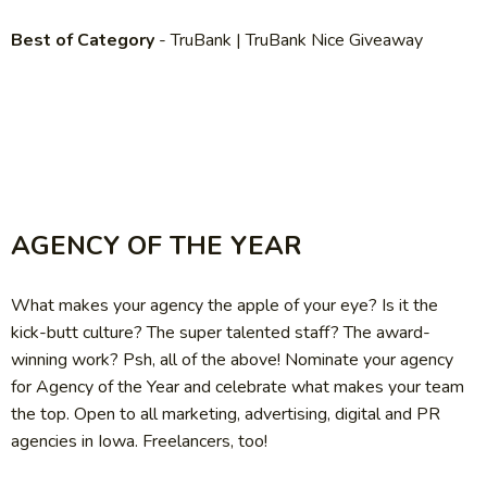
Best of Category
- TruBank | TruBank Nice Giveaway
AGENCY OF THE YEAR
What makes your agency the apple of your eye? Is it the
kick-butt culture? The super talented staff? The award-
winning work? Psh, all of the above! Nominate your agency
for Agency of the Year and celebrate what makes your team
the top. Open to all marketing, advertising, digital and PR
agencies in Iowa. Freelancers, too!