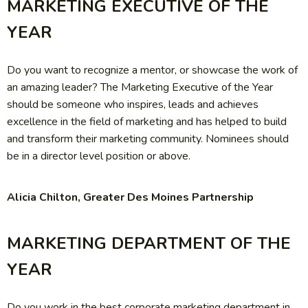
MARKETING EXECUTIVE OF THE
YEAR
Do you want to recognize a mentor, or showcase the work of
an amazing leader? The Marketing Executive of the Year
should be someone who inspires, leads and achieves
excellence in the field of marketing and has helped to build
and transform their marketing community. Nominees should
be in a director level position or above.
Alicia Chilton, Greater Des Moines Partnership
MARKETING DEPARTMENT OF THE
YEAR
Do you work in the best corporate marketing department in