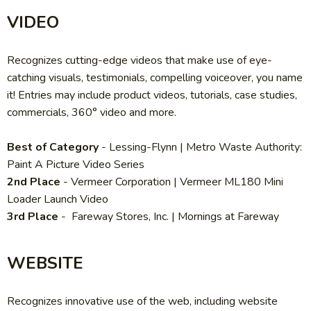
VIDEO
Recognizes cutting-edge videos that make use of eye-
catching visuals, testimonials, compelling voiceover, you name
it! Entries may include product videos, tutorials, case studies,
commercials, 360° video and more.
Best of Category
-
Lessing-Flynn | Metro Waste Authority:
Paint A Picture Video Series
2nd Place
- Vermeer Corporation
| Vermeer ML180 Mini
Loader Launch Video
3rd Place
-
Fareway Stores, Inc. | Mornings at Fareway
WEBSITE
Recognizes innovative use of the web, including website