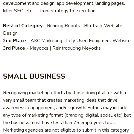
development and design, app development, landing pages,
killer SEO, etc. — from strategy to execution.
Best of Category
- Running Robots | Blu Track Website
Design
2nd Place
- AKC Marketing | Lely Used Equipment Website
3rd Place
- Meyocks | Reintroducing Meyocks
SMALL BUSINESS
Recognizing marketing efforts by those doing it all or with a
very small team that creates marketing ideas that drive
awareness, engagement, and/or growth. Entries may include
any type of marketing format (branding, digital, social, etc.) but
the business must have less than 75 employees total.
Marketing agencies are not eligible to submit in this category.