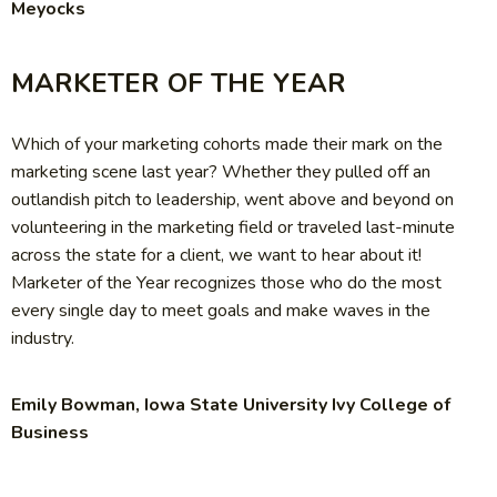
Meyocks
MARKETER OF THE YEAR
Which of your marketing cohorts made their mark on the
marketing scene last year? Whether they pulled off an
outlandish pitch to leadership, went above and beyond on
volunteering in the marketing field or traveled last-minute
across the state for a client, we want to hear about it!
Marketer of the Year recognizes those who do the most
every single day to meet goals and make waves in the
industry.
Emily Bowman, Iowa State University Ivy College of
Business