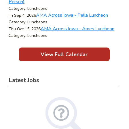
Person)
Category: Luncheons
AMA Across Iowa - Pella Luncheon
Fri Sep 4, 2026
Category: Luncheons
AMA Across Iowa - Ames Luncheon
Thu Oct 15, 2026
Category: Luncheons
View Full Calendar
Latest Jobs