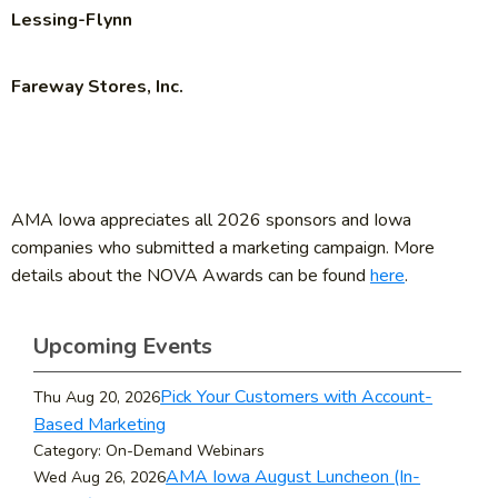
Lessing-Flynn
Fareway Stores, Inc.
AMA Iowa appreciates all 2026 sponsors and Iowa
companies who submitted a marketing campaign. More
details about the NOVA Awards can be found
here
.
Upcoming Events
Pick Your Customers with Account-
Thu Aug 20, 2026
Based Marketing
Category: On-Demand Webinars
AMA Iowa August Luncheon (In-
Wed Aug 26, 2026