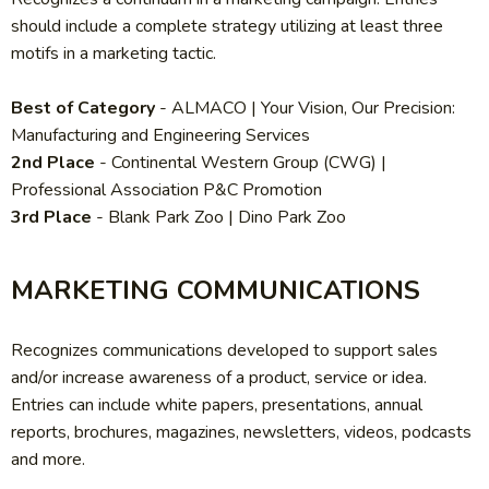
should include a complete strategy utilizing at least three
motifs in a marketing tactic.
Best of Category
- ALMACO
| Your Vision, Our Precision:
Manufacturing and Engineering Services
2nd Place
-
Continental Western Group (CWG) |
Professional Association P&C Promotion
3rd Place
-
Blank Park Zoo | Dino Park Zoo
MARKETING COMMUNICATIONS
Recognizes communications developed to support sales
and/or increase awareness of a product, service or idea.
Entries can include white papers, presentations, annual
reports, brochures, magazines, newsletters, videos, podcasts
and more.