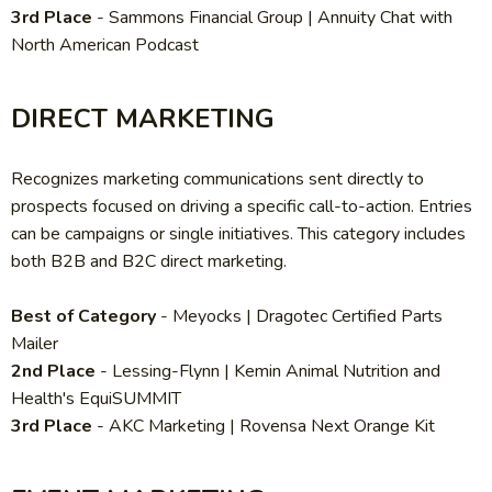
3rd Place
- Sammons Financial Group | Annuity Chat with
North American Podcast
DIRECT MARKETING
Recognizes marketing communications sent directly to
prospects focused on driving a specific call-to-action. Entries
can be campaigns or single initiatives. This category includes
both B2B and B2C direct marketing.
Best of Category
- Meyocks | Dragotec Certified Parts
Mailer
2nd Place
-
Lessing-Flynn | Kemin Animal Nutrition and
Health's EquiSUMMIT
3rd Place
-
AKC Marketing | Rovensa Next Orange Kit