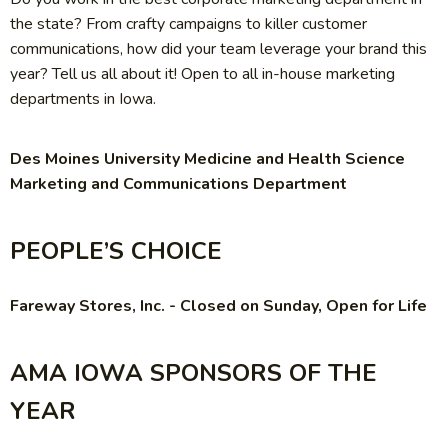
the state? From crafty campaigns to killer customer
communications, how did your team leverage your brand this
year? Tell us all about it! Open to all in-house marketing
departments in Iowa.
Des Moines University Medicine and Health Science
Marketing and Communications Department
PEOPLE’S CHOICE
Fareway Stores, Inc. - Closed on Sunday, Open for Life
AMA IOWA SPONSORS OF THE
YEAR