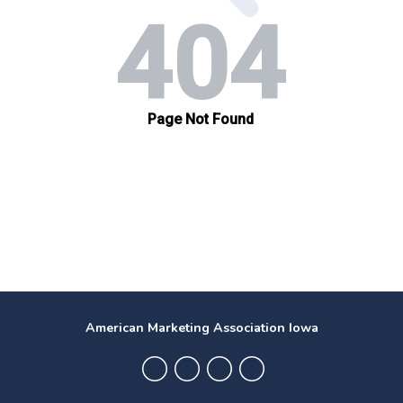
American Marketing Association Iowa