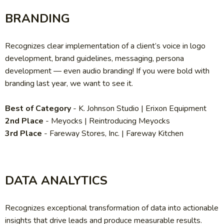
BRANDING
Recognizes clear implementation of a client’s voice in logo
development, brand guidelines, messaging, persona
development — even audio branding! If you were bold with
branding last year, we want to see it.
Best of Category
- K. Johnson Studio | Erixon Equipment
2nd Place
- Meyocks | Reintroducing Meyocks
3rd Place
- Fareway Stores, Inc. | Fareway Kitchen
DATA ANALYTICS
Recognizes exceptional transformation of data into actionable
insights that drive leads and produce measurable results.