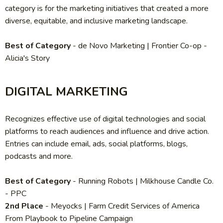
category is for the marketing initiatives that created a more
diverse, equitable, and inclusive marketing landscape.
Best of Category
- de Novo Marketing | Frontier Co-op -
Alicia's Story
DIGITAL MARKETING
Recognizes effective use of digital technologies and social
platforms to reach audiences and influence and drive action.
Entries can include email, ads, social platforms, blogs,
podcasts and more.
Best of Category
-
Running Robots | Milkhouse Candle Co.
- PPC
2nd Place
- Meyocks | Farm Credit Services of America
From Playbook to Pipeline Campaign