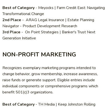
Best of Category
- Meyocks | Farm Credit East: Navigating
Transformational Change
2nd Place
- ARAG Legal Insurance | Estate Planning
Navigator - Product Development Research
3rd Place
- On Point Strategies | Banker's Trust Next
Generation Initiative
NON-PROFIT MARKETING
Recognizes exemplary marketing programs intended to
change behavior, grow membership, increase awareness,
raise funds or generate support. Eligible entries include
individual components or comprehensive programs which
benefit 501(c)3 organizations.
Best of Category
-
TH Media | Keep Johnston Rolling