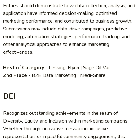
Entries should demonstrate how data collection, analysis, and
application have informed decision-making, optimized
marketing performance, and contributed to business growth.
Submissions may include data-drive campaigns, predictive
modeling, automation strategies, performance tracking, and
other analytical approaches to enhance marketing
effectiveness.
Best of Category
- Lessing-Flynn | Sage Oil Vac
2nd Place
- B2E Data Marketing | Medi-Share
DEI
Recognizes outstanding achievements in the realm of
Diversity, Equity, and Inclusion within marketing campaigns.
Whether through innovative messaging, inclusive
representation, or impactful community engagement, this