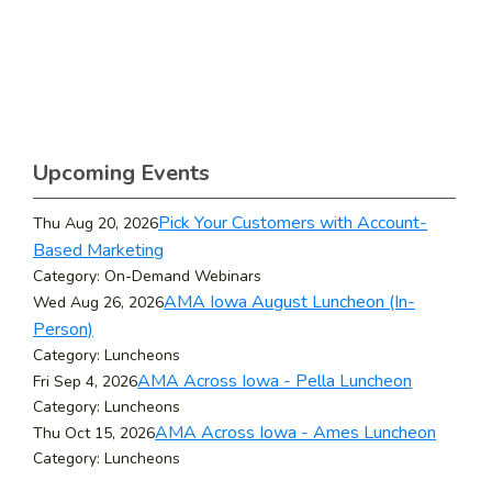
Upcoming Events
Pick Your Customers with Account-
Thu Aug 20, 2026
Based Marketing
Category: On-Demand Webinars
AMA Iowa August Luncheon (In-
Wed Aug 26, 2026
Person)
Category: Luncheons
AMA Across Iowa - Pella Luncheon
Fri Sep 4, 2026
Category: Luncheons
AMA Across Iowa - Ames Luncheon
Thu Oct 15, 2026
Category: Luncheons