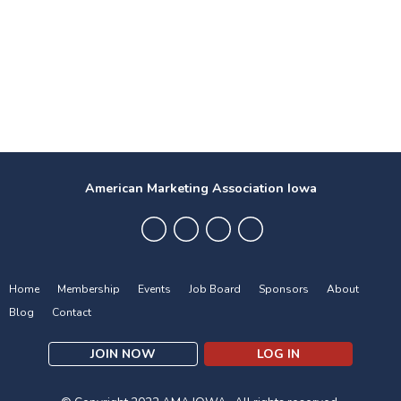
American Marketing Association Iowa
Home
Membership
Events
Job Board
Sponsors
About
Blog
Contact
JOIN NOW
LOG IN