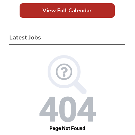
View Full Calendar
Latest Jobs