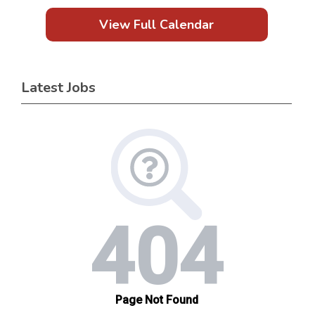
View Full Calendar
Latest Jobs