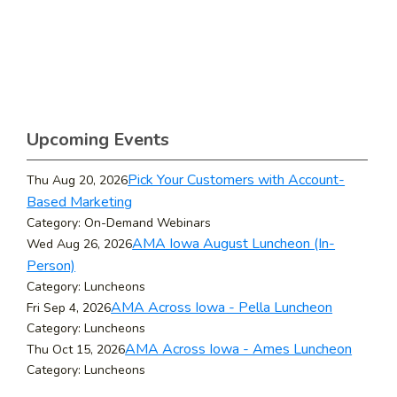
Upcoming Events
Pick Your Customers with Account-
Thu Aug 20, 2026
Based Marketing
Category: On-Demand Webinars
AMA Iowa August Luncheon (In-
Wed Aug 26, 2026
Person)
Category: Luncheons
AMA Across Iowa - Pella Luncheon
Fri Sep 4, 2026
Category: Luncheons
AMA Across Iowa - Ames Luncheon
Thu Oct 15, 2026
Category: Luncheons