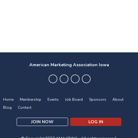
American Marketing Association Iowa
Home
Membership
Events
Job Board
Sponsors
About
Blog
Contact
JOIN NOW
LOG IN